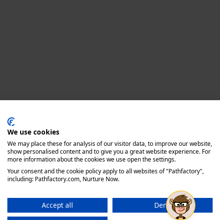
Privacy policy
We use cookies
We may place these for analysis of our visitor data, to improve our website,
show personalised content and to give you a great website experience. For
more information about the cookies we use open the settings.
Your consent and the cookie policy apply to all websites of "Pathfactory",
including: Pathfactory.com, Nurture Now.
Accept all
Deny