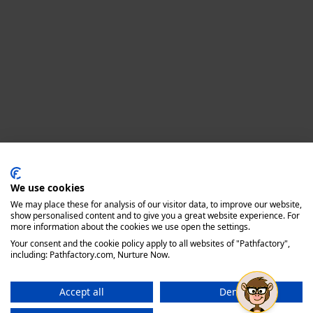
Privacy policy
We use cookies
We may place these for analysis of our visitor data, to improve our website,
show personalised content and to give you a great website experience. For
more information about the cookies we use open the settings.
Your consent and the cookie policy apply to all websites of "Pathfactory",
including: Pathfactory.com, Nurture Now.
Accept all
Deny