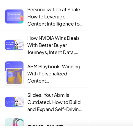
Personalization at Scale:
How to Leverage
Content Intelligence for
Engaging B2B Customer
Experiences
How NVIDIA Wins Deals
With Better Buyer
Journeys, Intent Data,
and AI
ABM Playbook: Winning
With Personalized
Content
Recommendations
Slides: Your Abm Is
Outdated. How to Build
and Expand Self-Driving
ABM Programs in 2025.
[ROI STUDY] GTM