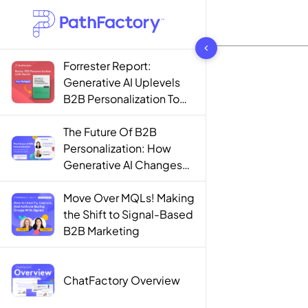
1444 results found
Forrester Report:
Generative AI Uplevels
B2B Personalization To
Contextualization
The Future Of B2B
Personalization: How
Generative AI Changes
The Game
Move Over MQLs! Making
the Shift to Signal-Based
B2B Marketing
ChatFactory Overview