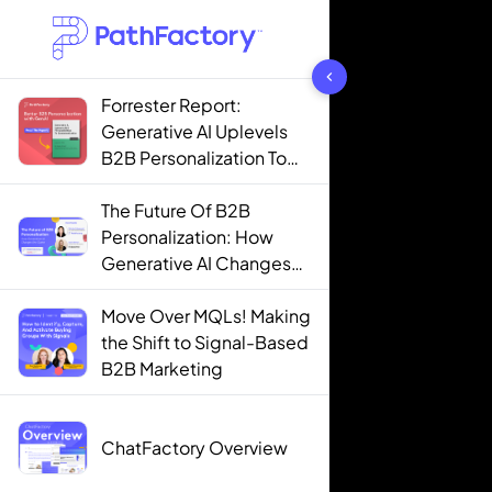
1442 results found
Forrester Report:
Generative AI Uplevels
B2B Personalization To
Contextualization
The Future Of B2B
Personalization: How
Generative AI Changes
The Game
Move Over MQLs! Making
the Shift to Signal-Based
B2B Marketing
ChatFactory Overview