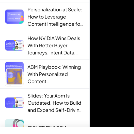
Personalization at Scale:
How to Leverage
Content Intelligence for
Engaging B2B Customer
Experiences
How NVIDIA Wins Deals
With Better Buyer
Journeys, Intent Data,
and AI
ABM Playbook: Winning
With Personalized
Content
Recommendations
Slides: Your Abm Is
Outdated. How to Build
and Expand Self-Driving
ABM Programs in 2025.
[ROI STUDY] GTM