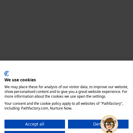
Privacy policy
We use cookies
We may place these for analysis of our visitor data, to improve our website,
show personalised content and to give you a great website experience. For
more information about the cookies we use open the settings.
Your consent and the cookie policy apply to all websites of "Pathfactory",
including: Pathfactory.com, Nurture Now.
Accept all
Deny