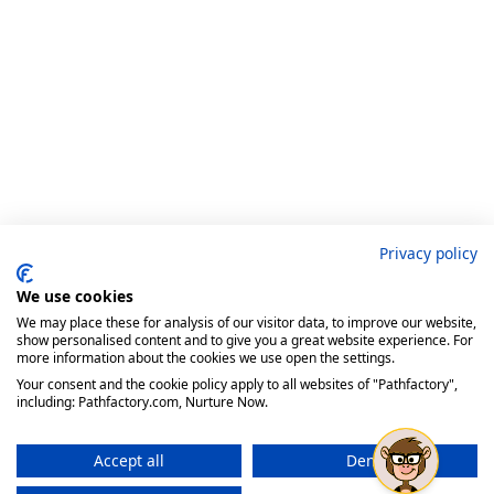
Privacy policy
We use cookies
We may place these for analysis of our visitor data, to improve our website,
show personalised content and to give you a great website experience. For
more information about the cookies we use open the settings.
Your consent and the cookie policy apply to all websites of "Pathfactory",
including: Pathfactory.com, Nurture Now.
Accept all
Deny