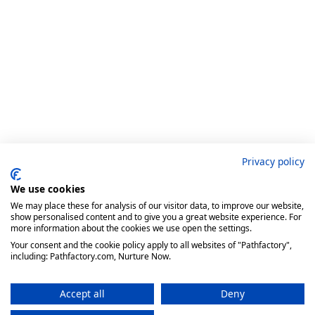
Privacy policy
We use cookies
We may place these for analysis of our visitor data, to improve our website,
show personalised content and to give you a great website experience. For
more information about the cookies we use open the settings.
Your consent and the cookie policy apply to all websites of "Pathfactory",
including: Pathfactory.com, Nurture Now.
Accept all
Deny