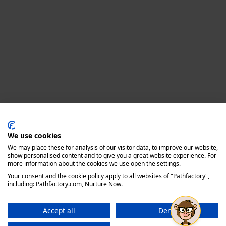
Privacy policy
We use cookies
We may place these for analysis of our visitor data, to improve our website,
show personalised content and to give you a great website experience. For
more information about the cookies we use open the settings.
Your consent and the cookie policy apply to all websites of "Pathfactory",
including: Pathfactory.com, Nurture Now.
Accept all
Deny