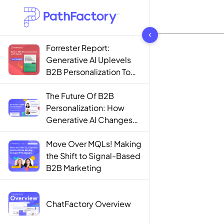
1442 results found
Forrester Report:
Generative AI Uplevels
B2B Personalization To
Contextualization
The Future Of B2B
Personalization: How
Generative AI Changes
The Game
Move Over MQLs! Making
the Shift to Signal-Based
B2B Marketing
ChatFactory Overview