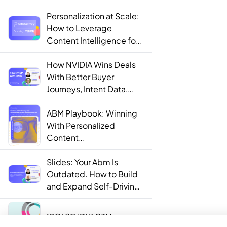
Personalization at Scale:
How to Leverage
Content Intelligence for
Engaging B2B Customer
Experiences
How NVIDIA Wins Deals
With Better Buyer
Journeys, Intent Data,
and AI
ABM Playbook: Winning
With Personalized
Content
Recommendations
Slides: Your Abm Is
Outdated. How to Build
and Expand Self-Driving
ABM Programs in 2025.
[ROI STUDY] GTM