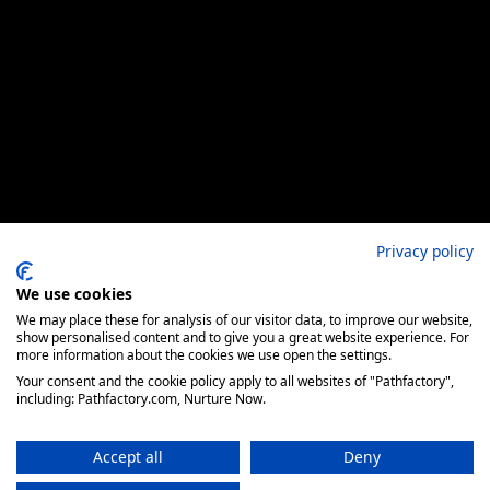
Privacy policy
We use cookies
We may place these for analysis of our visitor data, to improve our website,
show personalised content and to give you a great website experience. For
more information about the cookies we use open the settings.
Your consent and the cookie policy apply to all websites of "Pathfactory",
including: Pathfactory.com, Nurture Now.
Accept all
Deny