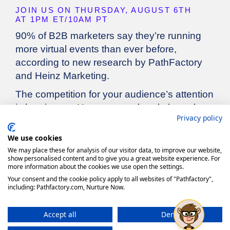
Privacy policy
We use cookies
We may place these for analysis of our visitor data, to improve our website,
show personalised content and to give you a great website experience. For
more information about the cookies we use open the settings.
Your consent and the cookie policy apply to all websites of "Pathfactory",
including: Pathfactory.com, Nurture Now.
Accept all
Deny