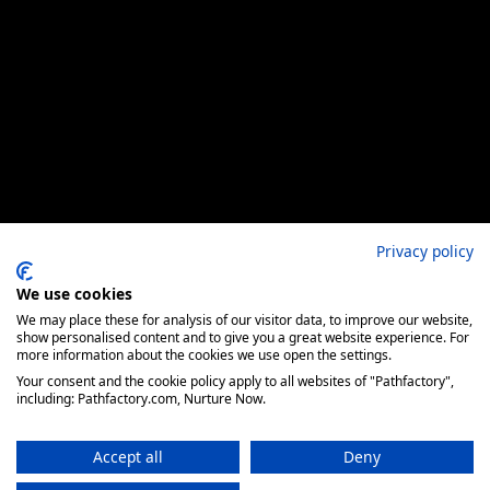
Privacy policy
We use cookies
We may place these for analysis of our visitor data, to improve our website,
show personalised content and to give you a great website experience. For
more information about the cookies we use open the settings.
Your consent and the cookie policy apply to all websites of "Pathfactory",
including: Pathfactory.com, Nurture Now.
Accept all
Deny