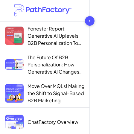
1442 results found
Forrester Report:
Generative AI Uplevels
B2B Personalization To
Contextualization
The Future Of B2B
Personalization: How
Generative AI Changes
The Game
Move Over MQLs! Making
the Shift to Signal-Based
B2B Marketing
ChatFactory Overview