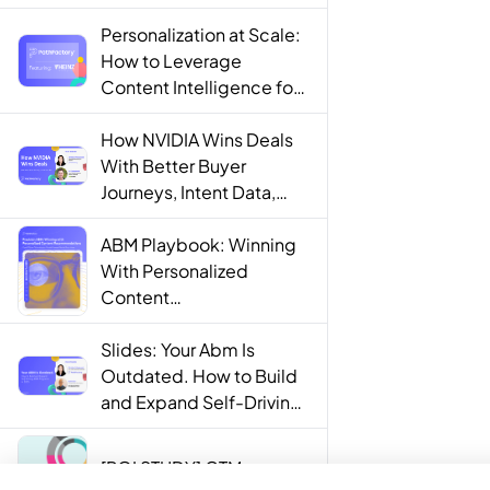
Personalization at Scale:
How to Leverage
Content Intelligence for
Engaging B2B Customer
Experiences
How NVIDIA Wins Deals
With Better Buyer
Journeys, Intent Data,
and AI
ABM Playbook: Winning
With Personalized
Content
Recommendations
Slides: Your Abm Is
Outdated. How to Build
and Expand Self-Driving
ABM Programs in 2025.
[ROI STUDY] GTM