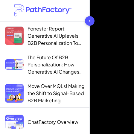
1442 results found
Forrester Report:
Generative AI Uplevels
B2B Personalization To
Contextualization
The Future Of B2B
Personalization: How
Generative AI Changes
The Game
Move Over MQLs! Making
the Shift to Signal-Based
B2B Marketing
ChatFactory Overview