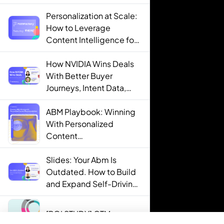
Personalization at Scale:
How to Leverage
Content Intelligence for
Engaging B2B Customer
Experiences
How NVIDIA Wins Deals
With Better Buyer
Journeys, Intent Data,
and AI
ABM Playbook: Winning
With Personalized
Content
Recommendations
Slides: Your Abm Is
Outdated. How to Build
and Expand Self-Driving
ABM Programs in 2025.
[ROI STUDY] GTM