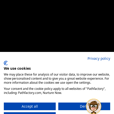
Privacy policy
We use cookies
We may place these for analysis of our visitor data, to improve our website,
show personalised content and to give you a great website experience. For
more information about the cookies we use open the settings.
Your consent and the cookie policy apply to all websites of "Pathfactory",
including: Pathfactory.com, Nurture Now.
Accept all
Deny