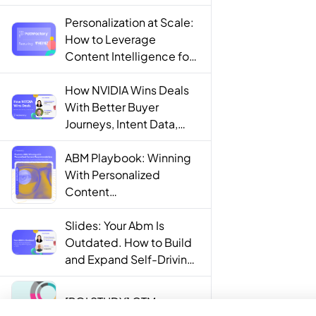
Personalization at Scale:
How to Leverage
Content Intelligence for
Engaging B2B Customer
Experiences
How NVIDIA Wins Deals
With Better Buyer
Journeys, Intent Data,
and AI
ABM Playbook: Winning
With Personalized
Content
Recommendations
Slides: Your Abm Is
Outdated. How to Build
and Expand Self-Driving
ABM Programs in 2025.
[ROI STUDY] GTM