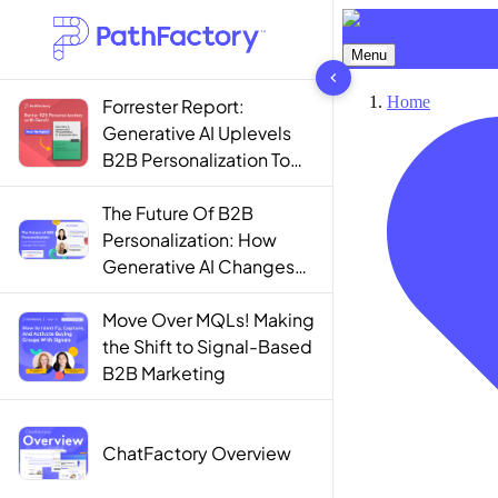
1442 results found
Forrester Report:
Generative AI Uplevels
B2B Personalization To
Contextualization
The Future Of B2B
Personalization: How
Generative AI Changes
The Game
Move Over MQLs! Making
the Shift to Signal-Based
B2B Marketing
ChatFactory Overview