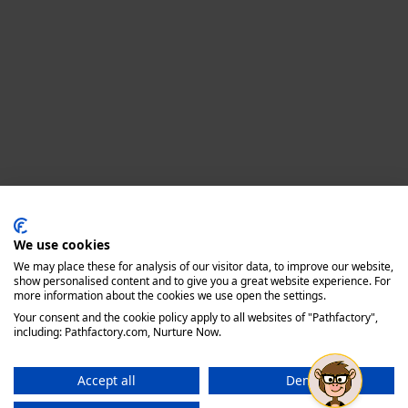
Privacy policy
We use cookies
We may place these for analysis of our visitor data, to improve our website,
show personalised content and to give you a great website experience. For
more information about the cookies we use open the settings.
Your consent and the cookie policy apply to all websites of "Pathfactory",
including: Pathfactory.com, Nurture Now.
Accept all
Deny