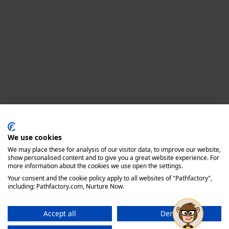
Privacy policy
We use cookies
We may place these for analysis of our visitor data, to improve our website,
show personalised content and to give you a great website experience. For
more information about the cookies we use open the settings.
Your consent and the cookie policy apply to all websites of "Pathfactory",
including: Pathfactory.com, Nurture Now.
Accept all
Deny