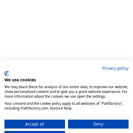
Privacy policy
We use cookies
We may place these for analysis of our visitor data, to improve our website,
show personalised content and to give you a great website experience. For
more information about the cookies we use open the settings.
Your consent and the cookie policy apply to all websites of "Pathfactory",
including: Pathfactory.com, Nurture Now.
Accept all
Deny