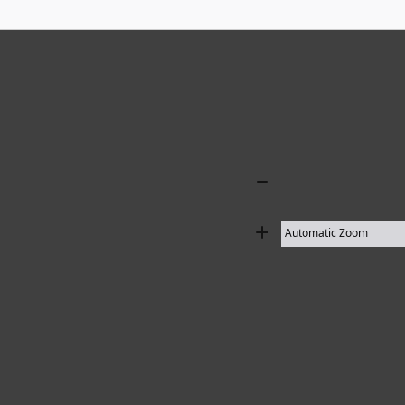
Zoom
Out
Zoom
In