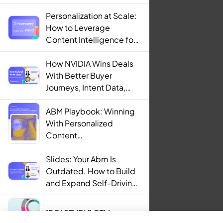
Personalization at Scale:
How to Leverage
Content Intelligence for
Engaging B2B Customer
Experiences
How NVIDIA Wins Deals
With Better Buyer
Journeys, Intent Data,
and AI
ABM Playbook: Winning
With Personalized
Content
Recommendations
Slides: Your Abm Is
Outdated. How to Build
and Expand Self-Driving
ABM Programs in 2025.
[ROI STUDY] GTM