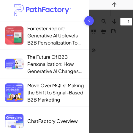
Previous
1444 results found
Find
Next
Forrester Report:
Presentation
Print
Download
Generative AI Uplevels
Mode
B2B Personalization To
Contextualization
Tools
The Future Of B2B
Personalization: How
Generative AI Changes
The Game
Move Over MQLs! Making
the Shift to Signal-Based
B2B Marketing
ChatFactory Overview