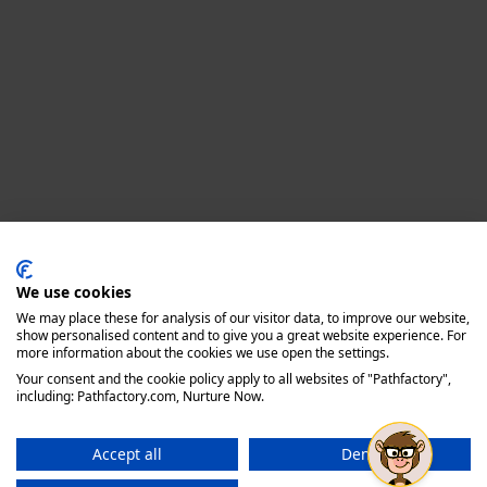
Privacy policy
We use cookies
We may place these for analysis of our visitor data, to improve our website,
show personalised content and to give you a great website experience. For
more information about the cookies we use open the settings.
Your consent and the cookie policy apply to all websites of "Pathfactory",
including: Pathfactory.com, Nurture Now.
Accept all
Deny