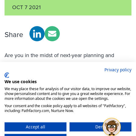
Privacy policy
We use cookies
We may place these for analysis of our visitor data, to improve our website,
show personalised content and to give you a great website experience. For
more information about the cookies we use open the settings.
Your consent and the cookie policy apply to all websites of "Pathfactory",
including: Pathfactory.com, Nurture Now.
Accept all
Deny