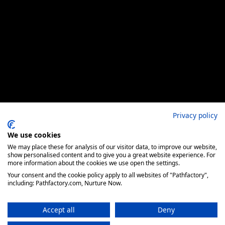
Privacy policy
We use cookies
We may place these for analysis of our visitor data, to improve our website,
show personalised content and to give you a great website experience. For
more information about the cookies we use open the settings.
Your consent and the cookie policy apply to all websites of "Pathfactory",
including: Pathfactory.com, Nurture Now.
Accept all
Deny