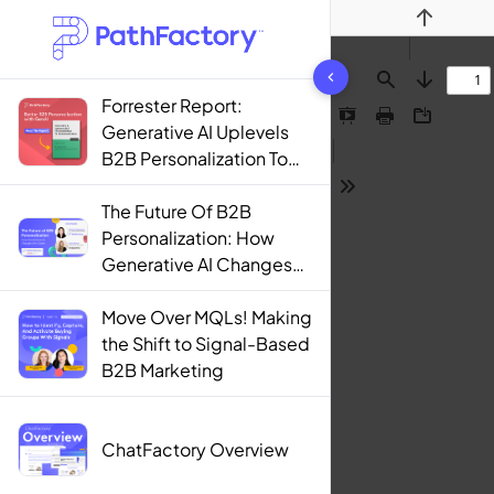
Previous
1442 results found
Find
Next
Forrester Report:
Presentation
Print
Download
Generative AI Uplevels
Mode
B2B Personalization To
Contextualization
Tools
The Future Of B2B
Personalization: How
Generative AI Changes
The Game
Move Over MQLs! Making
the Shift to Signal-Based
B2B Marketing
ChatFactory Overview