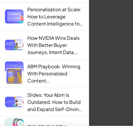
Personalization at Scale:
How to Leverage
Content Intelligence for
Engaging B2B Customer
Experiences
How NVIDIA Wins Deals
With Better Buyer
Journeys, Intent Data,
and AI
ABM Playbook: Winning
With Personalized
Content
Recommendations
Slides: Your Abm Is
Outdated. How to Build
and Expand Self-Driving
ABM Programs in 2025.
[ROI STUDY] GTM