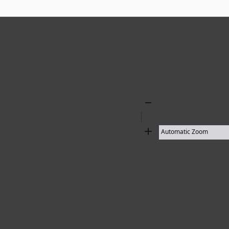
Zoom
Out
Zoom
In