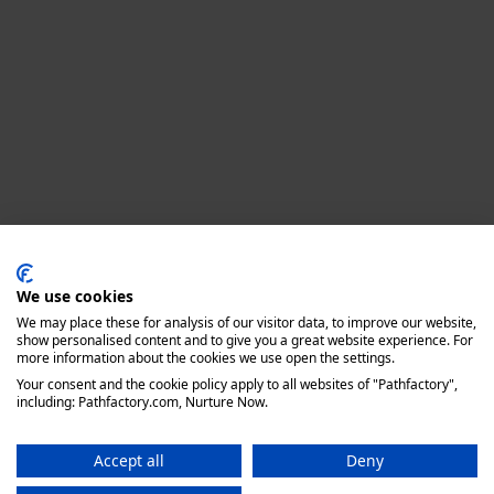
Privacy policy
We use cookies
We may place these for analysis of our visitor data, to improve our website,
show personalised content and to give you a great website experience. For
more information about the cookies we use open the settings.
Your consent and the cookie policy apply to all websites of "Pathfactory",
including: Pathfactory.com, Nurture Now.
Accept all
Deny