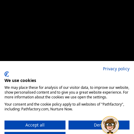
Privacy policy
We use cookies
We may place these for analysis of our visitor data, to improve our website,
show personalised content and to give you a great website experience. For
more information about the cookies we use open the settings.
Your consent and the cookie policy apply to all websites of "Pathfactory",
including: Pathfactory.com, Nurture Now.
Accept all
Deny