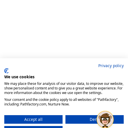
Privacy policy
We use cookies
We may place these for analysis of our visitor data, to improve our website,
show personalised content and to give you a great website experience. For
more information about the cookies we use open the settings.
Your consent and the cookie policy apply to all websites of "Pathfactory",
including: Pathfactory.com, Nurture Now.
Accept all
Deny