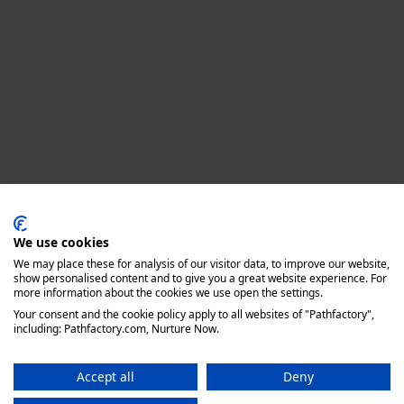
Privacy policy
We use cookies
We may place these for analysis of our visitor data, to improve our website,
show personalised content and to give you a great website experience. For
more information about the cookies we use open the settings.
Your consent and the cookie policy apply to all websites of "Pathfactory",
including: Pathfactory.com, Nurture Now.
Accept all
Deny