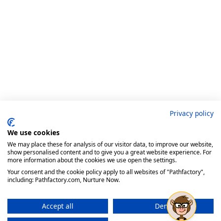
Privacy policy
We use cookies
We may place these for analysis of our visitor data, to improve our website,
show personalised content and to give you a great website experience. For
more information about the cookies we use open the settings.
Your consent and the cookie policy apply to all websites of "Pathfactory",
including: Pathfactory.com, Nurture Now.
Accept all
Deny