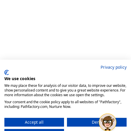
Privacy policy
We use cookies
We may place these for analysis of our visitor data, to improve our website,
show personalised content and to give you a great website experience. For
more information about the cookies we use open the settings.
Your consent and the cookie policy apply to all websites of "Pathfactory",
including: Pathfactory.com, Nurture Now.
Accept all
Deny