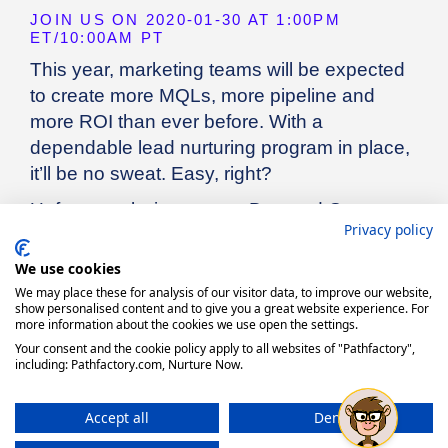
Privacy policy
We use cookies
We may place these for analysis of our visitor data, to improve our website,
show personalised content and to give you a great website experience. For
more information about the cookies we use open the settings.
Your consent and the cookie policy apply to all websites of "Pathfactory",
including: Pathfactory.com, Nurture Now.
Accept all
Deny