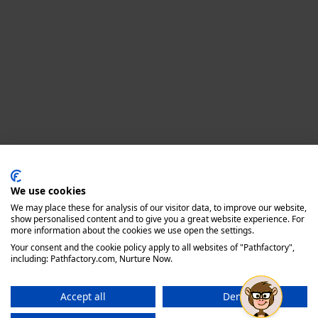
Privacy policy
We use cookies
We may place these for analysis of our visitor data, to improve our website,
show personalised content and to give you a great website experience. For
more information about the cookies we use open the settings.
Your consent and the cookie policy apply to all websites of "Pathfactory",
including: Pathfactory.com, Nurture Now.
Accept all
Deny