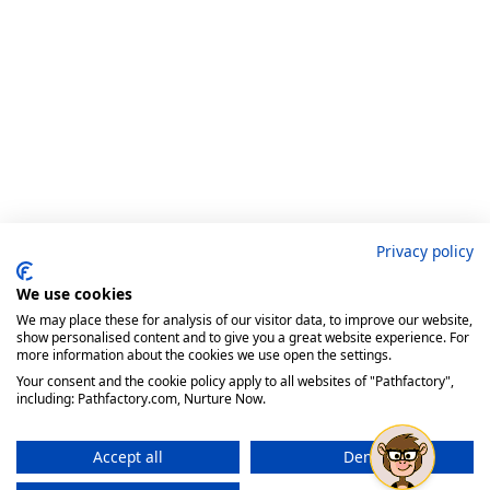
Privacy policy
We use cookies
We may place these for analysis of our visitor data, to improve our website,
show personalised content and to give you a great website experience. For
more information about the cookies we use open the settings.
Your consent and the cookie policy apply to all websites of "Pathfactory",
including: Pathfactory.com, Nurture Now.
Accept all
Deny