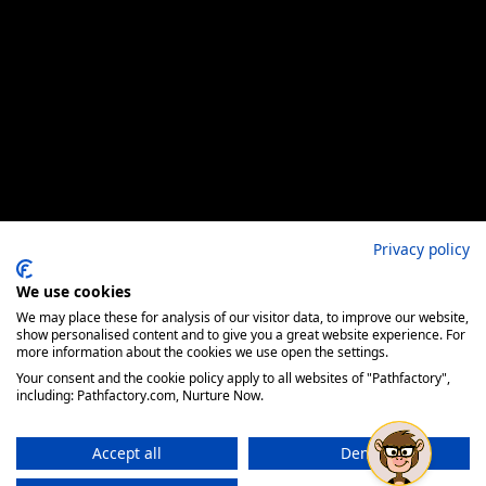
Privacy policy
We use cookies
We may place these for analysis of our visitor data, to improve our website,
show personalised content and to give you a great website experience. For
more information about the cookies we use open the settings.
Your consent and the cookie policy apply to all websites of "Pathfactory",
including: Pathfactory.com, Nurture Now.
Accept all
Deny