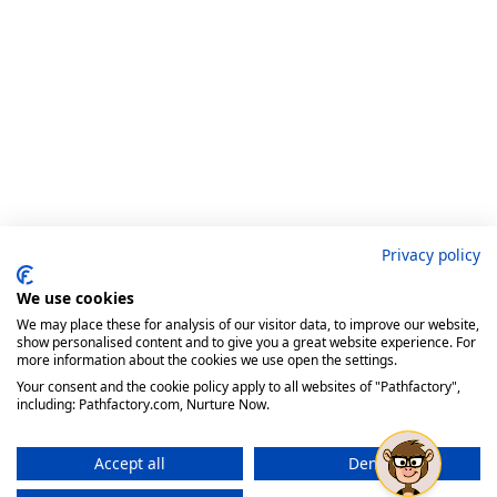
Privacy policy
We use cookies
We may place these for analysis of our visitor data, to improve our website,
show personalised content and to give you a great website experience. For
more information about the cookies we use open the settings.
Your consent and the cookie policy apply to all websites of "Pathfactory",
including: Pathfactory.com, Nurture Now.
Accept all
Deny