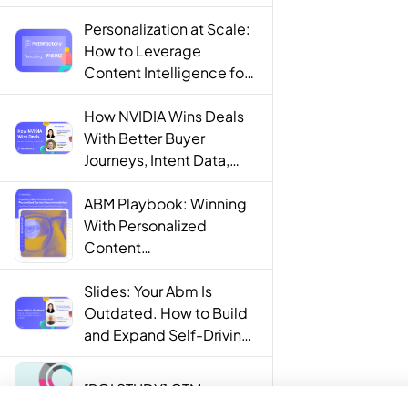
Personalization at Scale:
How to Leverage
Content Intelligence for
Engaging B2B Customer
Experiences
How NVIDIA Wins Deals
With Better Buyer
Journeys, Intent Data,
and AI
ABM Playbook: Winning
With Personalized
Content
Recommendations
Slides: Your Abm Is
Outdated. How to Build
and Expand Self-Driving
ABM Programs in 2025.
[ROI STUDY] GTM