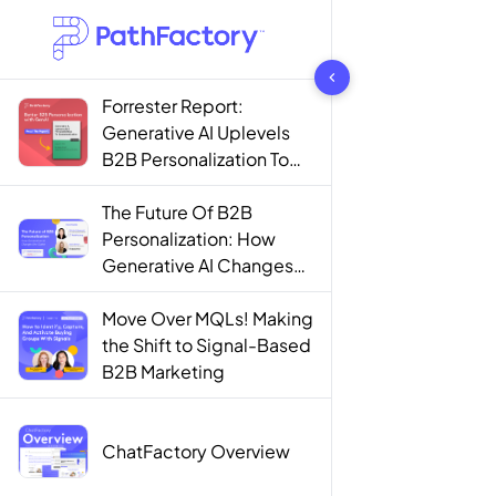
1442 results found
Forrester Report:
Generative AI Uplevels
B2B Personalization To
Contextualization
The Future Of B2B
Personalization: How
Generative AI Changes
The Game
Move Over MQLs! Making
the Shift to Signal-Based
B2B Marketing
ChatFactory Overview