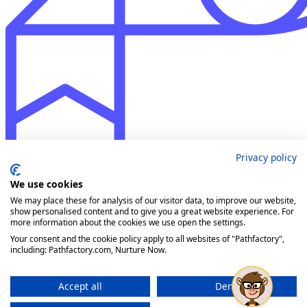
Privacy policy
We use cookies
We may place these for analysis of our visitor data, to improve our website,
show personalised content and to give you a great website experience. For
more information about the cookies we use open the settings.
Your consent and the cookie policy apply to all websites of "Pathfactory",
including: Pathfactory.com, Nurture Now.
Accept all
Deny