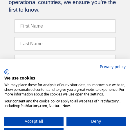
Privacy policy
We use cookies
We may place these for analysis of our visitor data, to improve our website,
show personalised content and to give you a great website experience. For
more information about the cookies we use open the settings.
Your consent and the cookie policy apply to all websites of "Pathfactory",
including: Pathfactory.com, Nurture Now.
Accept all
Deny