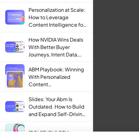
Personalization at Scale:
How to Leverage
Content Intelligence for
Engaging B2B Customer
Experiences
How NVIDIA Wins Deals
With Better Buyer
Journeys, Intent Data,
and AI
ABM Playbook: Winning
With Personalized
Content
Recommendations
Slides: Your Abm Is
Outdated. How to Build
and Expand Self-Driving
ABM Programs in 2025.
[ROI STUDY] GTM