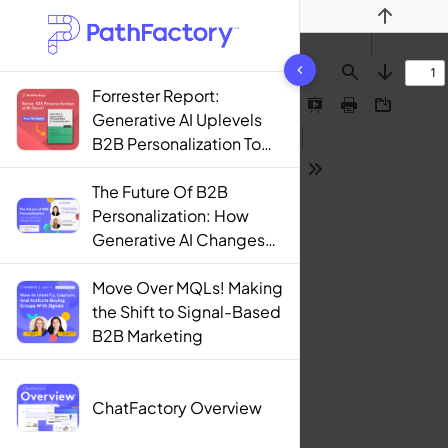
Previous
1442 results found
Find
Next
Forrester Report:
Presentation
Print
Download
Generative AI Uplevels
Mode
B2B Personalization To
Contextualization
Tools
The Future Of B2B
Personalization: How
Generative AI Changes
The Game
Move Over MQLs! Making
the Shift to Signal-Based
B2B Marketing
ChatFactory Overview