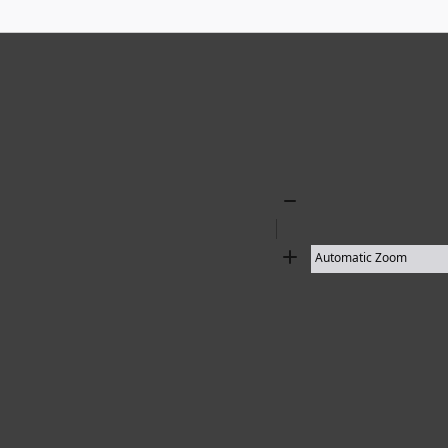
Zoom
Out
Zoom
In