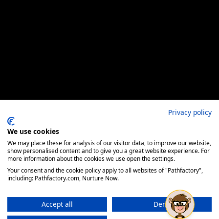
Privacy policy
We use cookies
We may place these for analysis of our visitor data, to improve our website,
show personalised content and to give you a great website experience. For
more information about the cookies we use open the settings.
Your consent and the cookie policy apply to all websites of "Pathfactory",
including: Pathfactory.com, Nurture Now.
Accept all
Deny