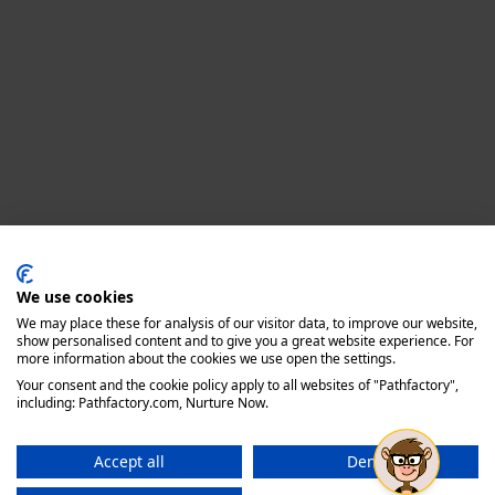
Privacy policy
We use cookies
We may place these for analysis of our visitor data, to improve our website,
show personalised content and to give you a great website experience. For
more information about the cookies we use open the settings.
Your consent and the cookie policy apply to all websites of "Pathfactory",
including: Pathfactory.com, Nurture Now.
Accept all
Deny