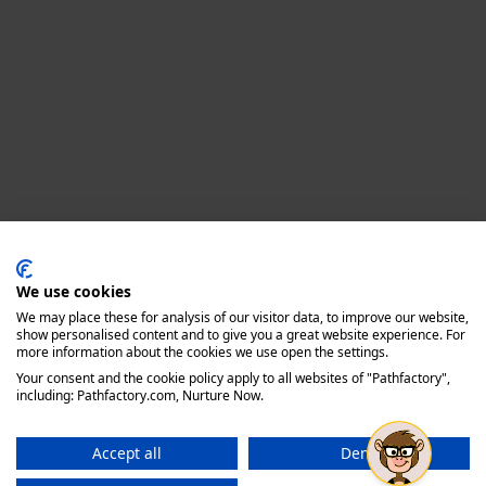
Privacy policy
We use cookies
We may place these for analysis of our visitor data, to improve our website,
show personalised content and to give you a great website experience. For
more information about the cookies we use open the settings.
Your consent and the cookie policy apply to all websites of "Pathfactory",
including: Pathfactory.com, Nurture Now.
Accept all
Deny