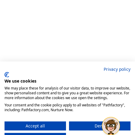
Privacy policy
We use cookies
We may place these for analysis of our visitor data, to improve our website,
show personalised content and to give you a great website experience. For
more information about the cookies we use open the settings.
Your consent and the cookie policy apply to all websites of "Pathfactory",
including: Pathfactory.com, Nurture Now.
Accept all
Deny