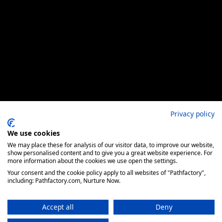
Privacy policy
We use cookies
We may place these for analysis of our visitor data, to improve our website,
show personalised content and to give you a great website experience. For
more information about the cookies we use open the settings.
Your consent and the cookie policy apply to all websites of "Pathfactory",
including: Pathfactory.com, Nurture Now.
Accept all
Deny