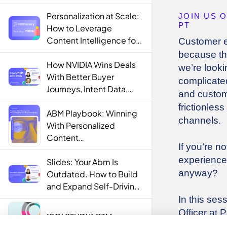
Personalization at Scale:
How to Leverage
Content Intelligence for
Engaging B2B Customer
Experiences
How NVIDIA Wins Deals
With Better Buyer
Journeys, Intent Data,
and AI
ABM Playbook: Winning
With Personalized
Content
Recommendations
Slides: Your Abm Is
Outdated. How to Build
and Expand Self-Driving
ABM Programs in 2025.
[ROI STUDY] GTM