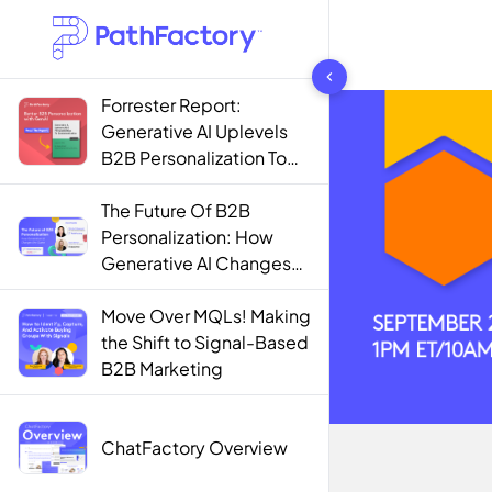
1444 results found
Forrester Report:
Generative AI Uplevels
B2B Personalization To
Contextualization
The Future Of B2B
Personalization: How
Generative AI Changes
The Game
Move Over MQLs! Making
the Shift to Signal-Based
B2B Marketing
ChatFactory Overview