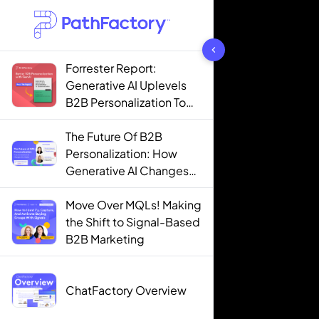
1442 results found
Forrester Report:
Generative AI Uplevels
B2B Personalization To
Contextualization
The Future Of B2B
Personalization: How
Generative AI Changes
The Game
Move Over MQLs! Making
the Shift to Signal-Based
B2B Marketing
ChatFactory Overview