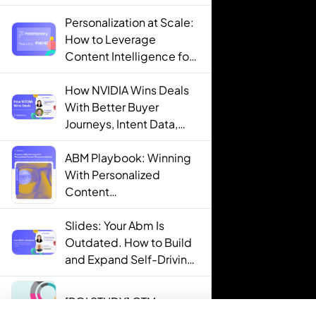
Personalization at Scale:
How to Leverage
Content Intelligence for
Engaging B2B Customer
Experiences
How NVIDIA Wins Deals
With Better Buyer
Journeys, Intent Data,
and AI
ABM Playbook: Winning
With Personalized
Content
Recommendations
Slides: Your Abm Is
Outdated. How to Build
and Expand Self-Driving
ABM Programs in 2025.
[ROI STUDY] GTM