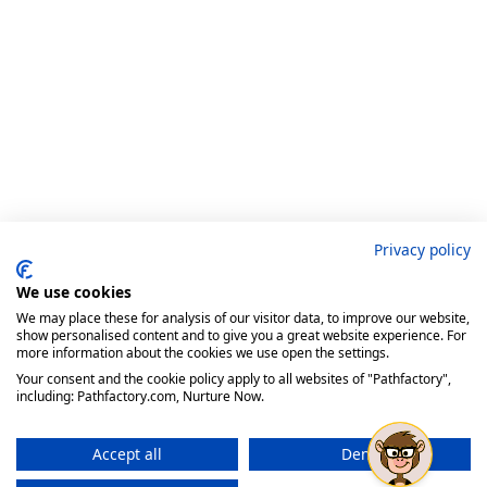
Privacy policy
We use cookies
We may place these for analysis of our visitor data, to improve our website,
show personalised content and to give you a great website experience. For
more information about the cookies we use open the settings.
Your consent and the cookie policy apply to all websites of "Pathfactory",
including: Pathfactory.com, Nurture Now.
Accept all
Deny