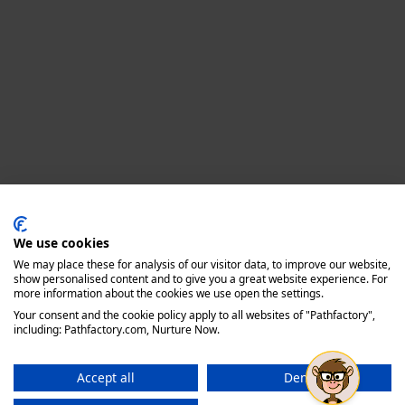
Privacy policy
We use cookies
We may place these for analysis of our visitor data, to improve our website,
show personalised content and to give you a great website experience. For
more information about the cookies we use open the settings.
Your consent and the cookie policy apply to all websites of "Pathfactory",
including: Pathfactory.com, Nurture Now.
Accept all
Deny