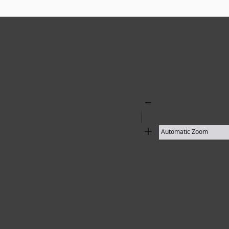
Zoom
Out
Zoom
In