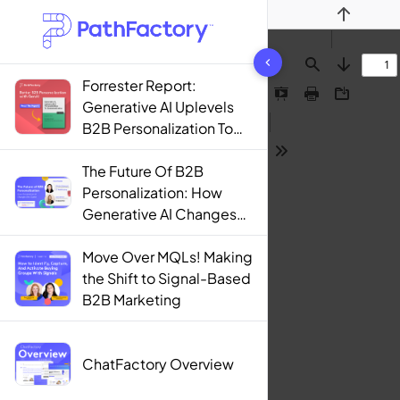
Previous
1444 results found
Find
Next
Forrester Report:
Presentation
Print
Download
Generative AI Uplevels
Mode
B2B Personalization To
Contextualization
Tools
The Future Of B2B
Personalization: How
Generative AI Changes
The Game
Move Over MQLs! Making
the Shift to Signal-Based
B2B Marketing
ChatFactory Overview