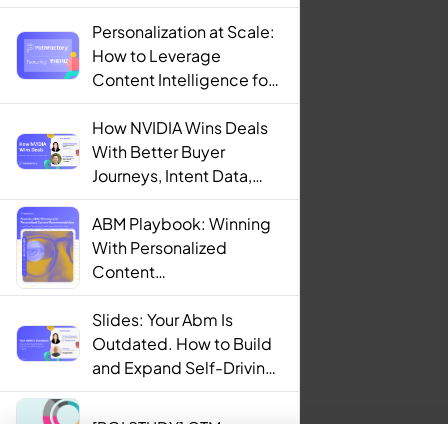
Personalization at Scale:
How to Leverage
Content Intelligence for
Engaging B2B Customer
Experiences
How NVIDIA Wins Deals
With Better Buyer
Journeys, Intent Data,
and AI
ABM Playbook: Winning
With Personalized
Content
Recommendations
Slides: Your Abm Is
Outdated. How to Build
and Expand Self-Driving
ABM Programs in 2025.
[ROI STUDY] GTM