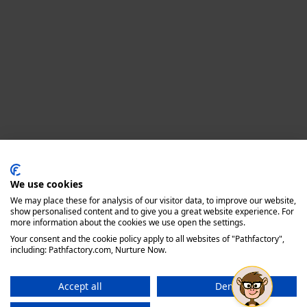
Privacy policy
We use cookies
We may place these for analysis of our visitor data, to improve our website,
show personalised content and to give you a great website experience. For
more information about the cookies we use open the settings.
Your consent and the cookie policy apply to all websites of "Pathfactory",
including: Pathfactory.com, Nurture Now.
Accept all
Deny